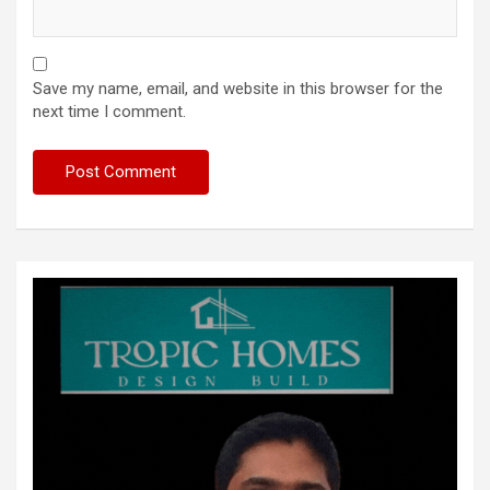
Save my name, email, and website in this browser for the
next time I comment.