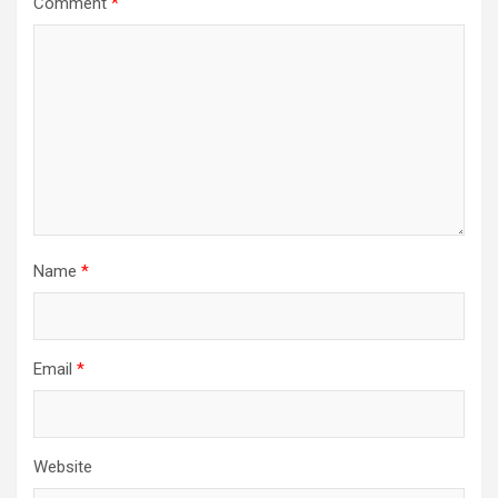
Comment
*
Name
*
Email
*
Website