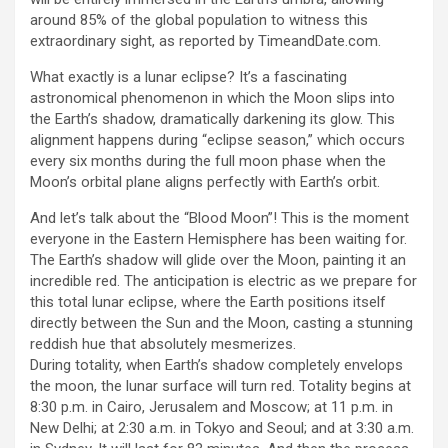
around 85% of the global population to witness this
extraordinary sight, as reported by TimeandDate.com.
What exactly is a lunar eclipse? It’s a fascinating
astronomical phenomenon in which the Moon slips into
the Earth’s shadow, dramatically darkening its glow. This
alignment happens during “eclipse season,” which occurs
every six months during the full moon phase when the
Moon’s orbital plane aligns perfectly with Earth’s orbit.
And let’s talk about the “Blood Moon”! This is the moment
everyone in the Eastern Hemisphere has been waiting for.
The Earth’s shadow will glide over the Moon, painting it an
incredible red. The anticipation is electric as we prepare for
this total lunar eclipse, where the Earth positions itself
directly between the Sun and the Moon, casting a stunning
reddish hue that absolutely mesmerizes.
During totality, when Earth’s shadow completely envelops
the moon, the lunar surface will turn red. Totality begins at
8:30 p.m. in Cairo, Jerusalem and Moscow; at 11 p.m. in
New Delhi; at 2:30 a.m. in Tokyo and Seoul; and at 3:30 a.m.