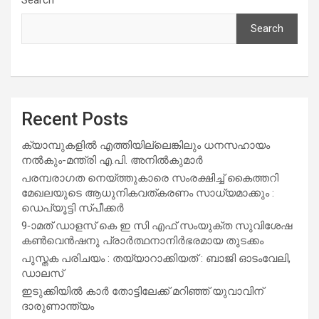
Search
Recent Posts
ക്യാമ്പുകളിൽ എത്തിയില്ലെങ്കിലും ധനസഹായം
നൽകും-മന്ത്രി എ.പി. അനിൽകുമാർ
പരമ്പരാഗത നെയ്ത്തുകാരെ സംരക്ഷിച്ച് കൈത്തറി
മേഖലയുടെ ആധുനികവത്കരണം സാധ്യമാക്കും :
ഡെപ്യൂട്ടി സ്പീക്കർ
9-ാമത് ഡാളസ് കെ ഇ സി എഫ് സംയുക്ത സുവിശേഷ
കൺവെൻഷനു പ്രാർത്ഥനാനിർഭരമായ തുടക്കം
പുസ്തക പരിചയം : തയ്യാറാക്കിയത് : ബാജി ഓടംവേലി,
ഡാലസ്
ഇടുക്കിയിൽ കാർ തോട്ടിലേക്ക് മറിഞ്ഞ് യുവാവിന്
ദാരുണാന്ത്യം