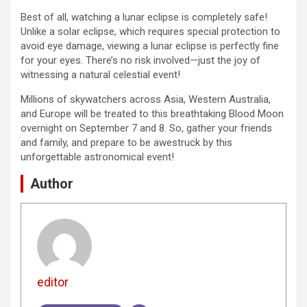
Best of all, watching a lunar eclipse is completely safe!
Unlike a solar eclipse, which requires special protection to
avoid eye damage, viewing a lunar eclipse is perfectly fine
for your eyes. There’s no risk involved—just the joy of
witnessing a natural celestial event!
Millions of skywatchers across Asia, Western Australia,
and Europe will be treated to this breathtaking Blood Moon
overnight on September 7 and 8. So, gather your friends
and family, and prepare to be awestruck by this
unforgettable astronomical event!
Author
editor