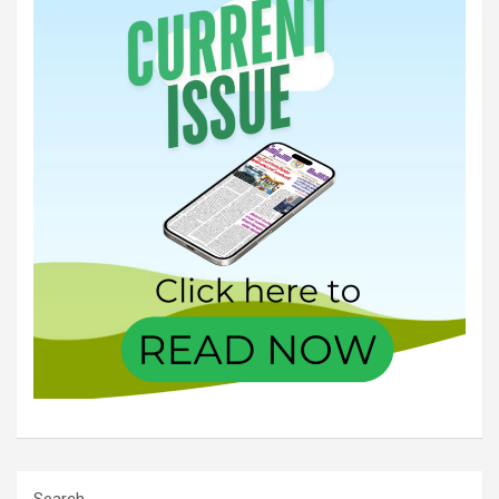
Search