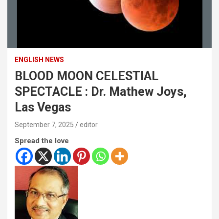
ENGLISH NEWS
BLOOD MOON CELESTIAL
SPECTACLE : Dr. Mathew Joys,
Las Vegas
September 7, 2025
editor
Spread the love