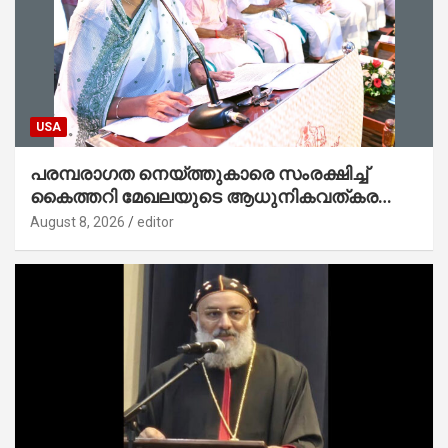
USA
പരമ്പരാഗത നെയ്ത്തുകാരെ സംരക്ഷിച്ച്
കൈത്തറി മേഖലയുടെ ആധുനികവത്കരണം
സാധ്യമാക്കും : ഡെപ്യൂട്ടി സ്പീക്കർ
August 8, 2026
editor