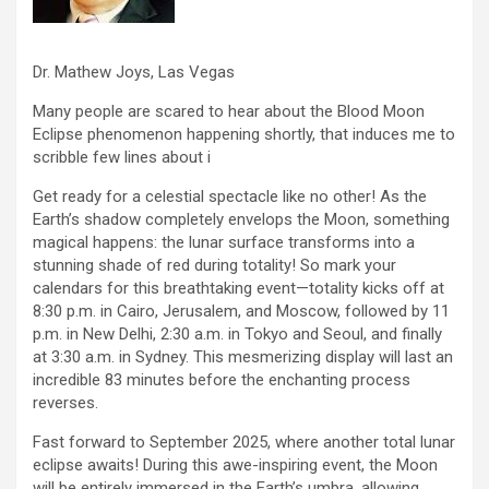
Dr. Mathew Joys, Las Vegas
Many people are scared to hear about the Blood Moon
Eclipse phenomenon happening shortly, that induces me to
scribble few lines about i
Get ready for a celestial spectacle like no other! As the
Earth’s shadow completely envelops the Moon, something
magical happens: the lunar surface transforms into a
stunning shade of red during totality! So mark your
calendars for this breathtaking event—totality kicks off at
8:30 p.m. in Cairo, Jerusalem, and Moscow, followed by 11
p.m. in New Delhi, 2:30 a.m. in Tokyo and Seoul, and finally
at 3:30 a.m. in Sydney. This mesmerizing display will last an
incredible 83 minutes before the enchanting process
reverses.
Fast forward to September 2025, where another total lunar
eclipse awaits! During this awe-inspiring event, the Moon
will be entirely immersed in the Earth’s umbra, allowing