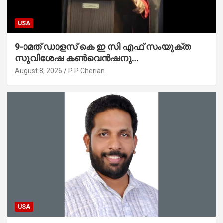
USA
9-ാമത് ഡാളസ് കെ ഇ സി എഫ് സംയുക്ത
സുവിശേഷ കൺവെൻഷനു
പ്രാർത്ഥനാനിർഭരമായ തുടക്കം
August 8, 2026
P P Cherian
USA