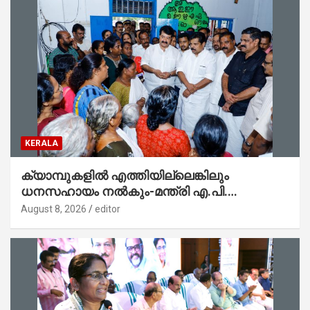
KERALA
ക്യാമ്പുകളിൽ എത്തിയില്ലെങ്കിലും
ധനസഹായം നൽകും-മന്ത്രി എ.പി.
അനിൽകുമാർ
August 8, 2026
editor