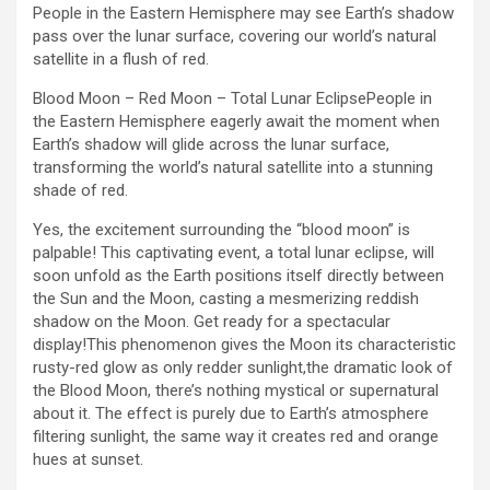
People in the Eastern Hemisphere may see Earth’s shadow
pass over the lunar surface, covering our world’s natural
satellite in a flush of red.
Blood Moon – Red Moon – Total Lunar EclipsePeople in
the Eastern Hemisphere eagerly await the moment when
Earth’s shadow will glide across the lunar surface,
transforming the world’s natural satellite into a stunning
shade of red.
Yes, the excitement surrounding the “blood moon” is
palpable! This captivating event, a total lunar eclipse, will
soon unfold as the Earth positions itself directly between
the Sun and the Moon, casting a mesmerizing reddish
shadow on the Moon. Get ready for a spectacular
display!This phenomenon gives the Moon its characteristic
rusty-red glow as only redder sunlight,the dramatic look of
the Blood Moon, there’s nothing mystical or supernatural
about it. The effect is purely due to Earth’s atmosphere
filtering sunlight, the same way it creates red and orange
hues at sunset.