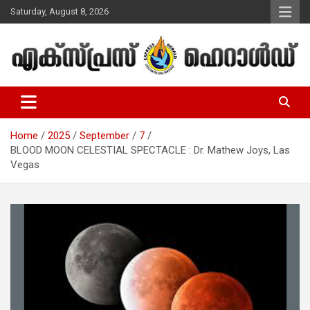
Skip
Saturday, August 8, 2026
to
content
Malayalam Christian News
Express Herald – Malayalam
Christian News
Home
2025
September
7
BLOOD MOON CELESTIAL SPECTACLE : Dr. Mathew Joys, Las
Vegas