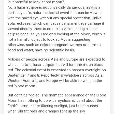
Is it harmful to look at red moon?.
No, a lunar eclipse is not physically dangerous, as it is a
perfectly safe, natural celestial event that can be viewed
with the naked eye without any special protection. Unlike
solar eclipses, which can cause permanent eye damage if
viewed directly, there is no risk to vision during a lunar
eclipse because you are only looking at the Moon, which is
not a harmful object to look at. Myths suggesting
otherwise, such as risks to pregnant women or harm to
food and water, have no scientific basis.
Millions of people across Asia and Europe are expected to
witness a total lunar eclipse that will turn the moon blood
red. The celestial event is expected to happen overnight on
September 7 and 8. Reportedly, skywatchers across Asia,
Western Australia, and Europe will be able to witness the
red ‘blood moon’.
But don’t be fooled! The dramatic appearance of the Blood
Moon has nothing to do with mysticism; it’s all about the
Earth’s atmosphere filtering sunlight, just like at sunset
when vibrant reds and oranges light up the sky.