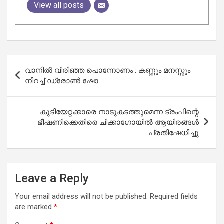
View all posts
Post
വാനിൽ വിരിഞ്ഞ പൊന്നോണം : കണ്ണും മനസ്സും
navigation
നിറച്ച് ഡ്രോൺ ഷോ
കുടിയേറ്റക്കാരെ നാടുകടത്തുമെന്ന ട്രംപിന്റെ
ഭീഷണിക്കെതിരെ ചിക്കാഗോയിൽ ആയിരങ്ങൾ
പ്രതിഷേധിച്ചു
Leave a Reply
Your email address will not be published.
Required fields
are marked
*