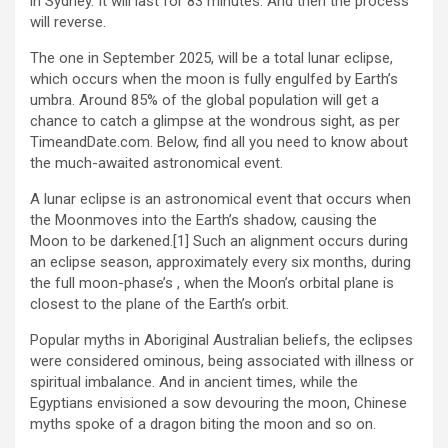
in Sydney. It will last for 83 minutes. And then the process
will reverse.
The one in September 2025, will be a total lunar eclipse,
which occurs when the moon is fully engulfed by Earth’s
umbra. Around 85% of the global population will get a
chance to catch a glimpse at the wondrous sight, as per
TimeandDate.com. Below, find all you need to know about
the much-awaited astronomical event.
A lunar eclipse is an astronomical event that occurs when
the Moonmoves into the Earth’s shadow, causing the
Moon to be darkened.[1] Such an alignment occurs during
an eclipse season, approximately every six months, during
the full moon-phase’s , when the Moon’s orbital plane is
closest to the plane of the Earth’s orbit.
Popular myths in Aboriginal Australian beliefs, the eclipses
were considered ominous, being associated with illness or
spiritual imbalance. And in ancient times, while the
Egyptians envisioned a sow devouring the moon, Chinese
myths spoke of a dragon biting the moon and so on.