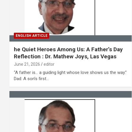
ENGLISH ARTICLE
he Quiet Heroes Among Us: A Father’s Day
Reflection : Dr. Mathew Joys, Las Vegas
June 21, 2026
editor
“A father is… a guiding light whose love shows us the way.”
Dad: A son’s first…