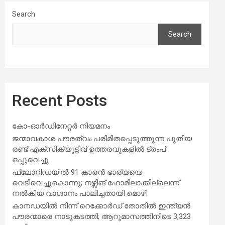
Search
Search
Recent Posts
കോ-ഓർഡിനേറ്റർ നിയമനം
ജന്മാവകാശ പൗരത്വം പരിമിതപ്പെടുത്തുന്ന പുതിയ
രണ്ട് എക്സിക്യൂട്ടീവ് ഉത്തരവുകളിൽ ട്രംപ്
ഒപ്പുവെച്ചു
ഫ്ലോറിഡയിൽ 91 കാരൻ ഭാര്യയെ
വെടിവെച്ചുകൊന്നു; നഴ്സിങ് ഹോമിലാക്കില്ലെന്ന്
നൽകിയ വാഗ്ദാനം പാലിച്ചതായി മൊഴി
കാനഡയിൽ നിന്ന് റെക്കോർഡ് തോതിൽ ഇന്ത്യൻ
പൗരന്മാരെ നാടുകടത്തി; ആറുമാസത്തിനിടെ 3,323