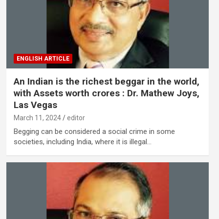
ENGLISH ARTICLE
An Indian is the richest beggar in the world,
with Assets worth crores : Dr. Mathew Joys,
Las Vegas
March 11, 2024
editor
Begging can be considered a social crime in some
societies, including India, where it is illegal…