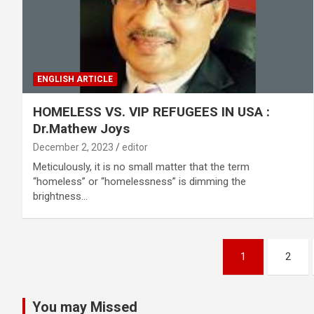
ENGLISH ARTICLE
HOMELESS VS. VIP REFUGEES IN USA :
Dr.Mathew Joys
December 2, 2023
editor
Meticulously, it is no small matter that the term
“homeless” or “homelessness” is dimming the
brightness…
Posts
1
2
pagination
You may Missed