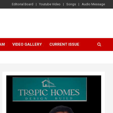
Editorial Board
Youtube Video
Songs
Audio Message
AM
VIDEO GALLERY
CURRENT ISSUE