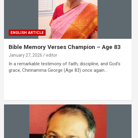
ENGLISH ARTICLE
Bible Memory Verses Champion – Age 83
January 27, 2026
editor
In a remarkable testimony of faith, discipline, and God’s
grace, Chinnamma George (Age 83) once again…