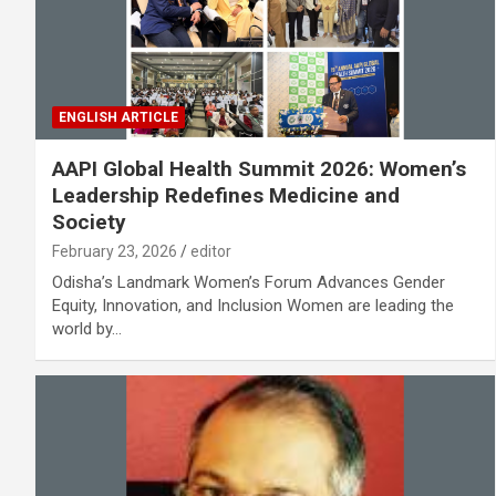
ENGLISH ARTICLE
AAPI Global Health Summit 2026: Women’s
Leadership Redefines Medicine and
Society
February 23, 2026
editor
Odisha’s Landmark Women’s Forum Advances Gender
Equity, Innovation, and Inclusion Women are leading the
world by…