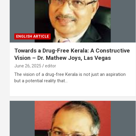
ENGLISH ARTICLE
Towards a Drug-Free Kerala: A Constructive
Vision – Dr. Mathew Joys, Las Vegas
June 26, 2025
editor
The vision of a drug-free Kerala is not just an aspiration
but a potential reality that…