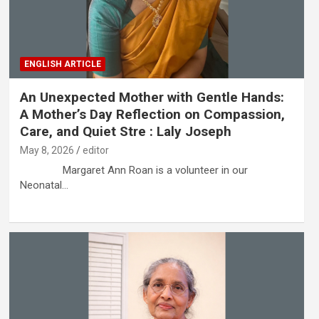
ENGLISH ARTICLE
An Unexpected Mother with Gentle Hands:
A Mother’s Day Reflection on Compassion,
Care, and Quiet Stre : Laly Joseph
May 8, 2026
editor
Margaret Ann Roan is a volunteer in our
Neonatal…