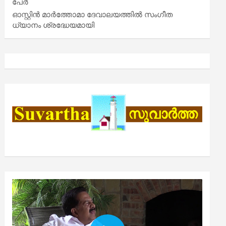
പേർ
ഓസ്റ്റിൻ മാർത്തോമാ ദേവാലയത്തിൽ സംഗീത
ധ്യാനം ശ്രദ്ധേയമായി