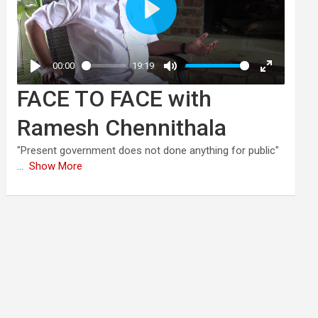
FACE TO FACE with
Ramesh Chennithala
"Present government does not done anything for public"
...
Show More