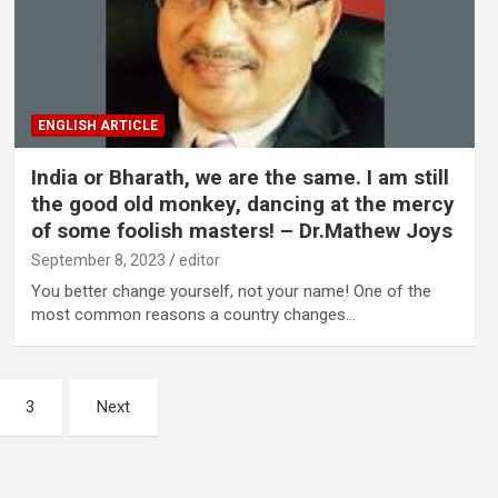
ENGLISH ARTICLE
India or Bharath, we are the same. I am still
the good old monkey, dancing at the mercy
of some foolish masters! – Dr.Mathew Joys
September 8, 2023
editor
You better change yourself, not your name! One of the
most common reasons a country changes…
3
Next