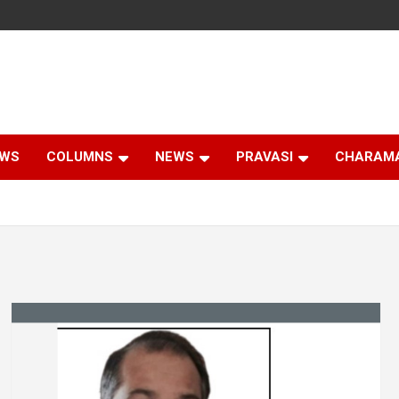
EWS
COLUMNS
NEWS
PRAVASI
CHARAM