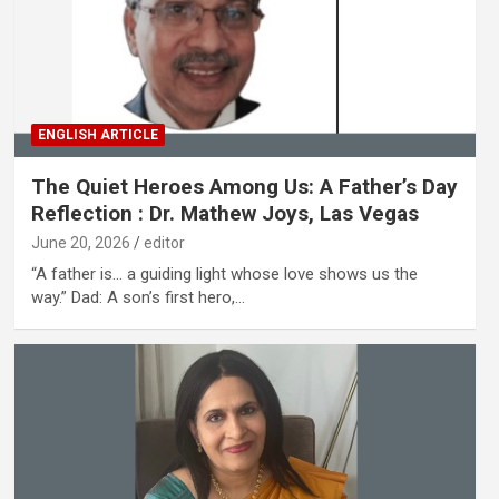
ENGLISH ARTICLE
The Quiet Heroes Among Us: A Father’s Day
Reflection : Dr. Mathew Joys, Las Vegas
June 20, 2026
editor
“A father is… a guiding light whose love shows us the
way.” Dad: A son’s first hero,…