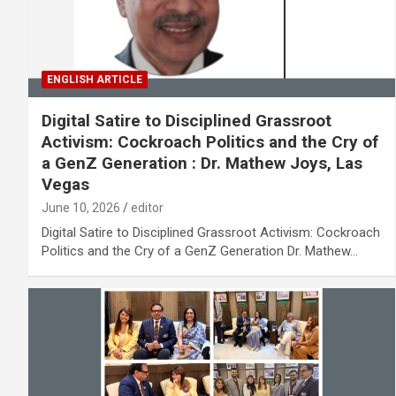
ENGLISH ARTICLE
Digital Satire to Disciplined Grassroot
Activism: Cockroach Politics and the Cry of
a GenZ Generation : Dr. Mathew Joys, Las
Vegas
June 10, 2026
editor
Digital Satire to Disciplined Grassroot Activism: Cockroach
Politics and the Cry of a GenZ Generation Dr. Mathew…