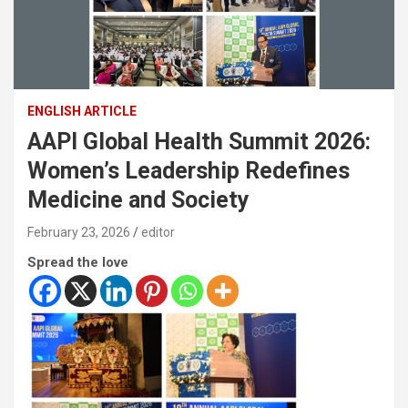
ENGLISH ARTICLE
AAPI Global Health Summit 2026:
Women’s Leadership Redefines
Medicine and Society
February 23, 2026
editor
Spread the love