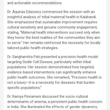
and actionable recommendations.
Dr. Aquinas Edassery commenced the session with an
insightful analysis of tribal maternal health in Kalahandi.
She emphasized that sustainable improvement requires
cultural sensitivity and genuine community engagement,
stating, “Maternal health interventions succeed only when
they honor the lived realities of the communities they aim
to serve.” Her remarks reinforced the necessity for locally
tailored public health strategies.
Dr. Sanghamitra Pati presented a precision-health model
targeting Sickle Cell Disease, particularly within tribal
populations. Her session demonstrated how targeted,
evidence-based interventions can significantly enhance
public health outcomes. She remarked, “Precision health is
not a luxury—it is a necessity for diseases that burden
specific populations.”
Dr. Ramya Pinnameni discussed the socio-cultural
determinants of anemia, a persistent public health concern
in India. She illuminated the effects of gender dynamics,