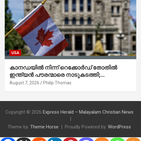
USA
കാനഡയിൽ നിന്ന് റെക്കോർഡ് തോതിൽ
ഇന്ത്യൻ പൗരന്മാരെ നാടുകടത്തി;
ആറുമാസത്തിനിടെ 3,323 പേർ
August 7, 2026
Philip Thomas
Copyright © 2026
Express Herald – Malayalam Christian News
Theme by:
Theme Horse
Proudly Powered by:
WordPress