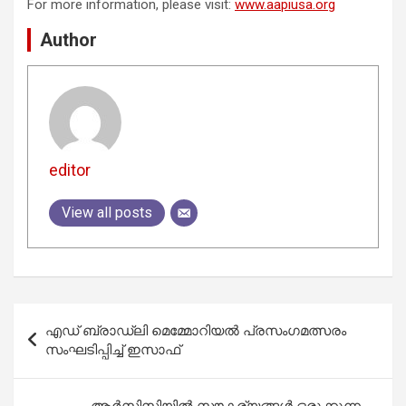
For more information, please visit:
www.aapiusa.org
Author
editor
View all posts
Post
എഡ്‌ ബ്രാഡ്‌ലി മെമ്മോറിയൽ പ്രസംഗമത്സരം
navigation
സംഘടിപ്പിച്ച് ഇസാഫ്
ആര്‍സിസിയില്‍ സൗകര്യങ്ങള്‍ ഒരുക്കുന്ന