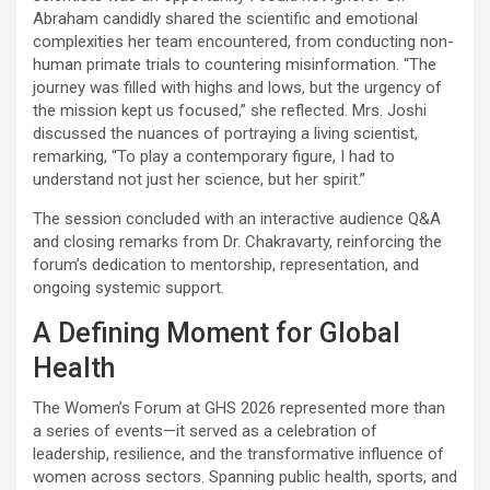
Abraham candidly shared the scientific and emotional
complexities her team encountered, from conducting non-
human primate trials to countering misinformation. “The
journey was filled with highs and lows, but the urgency of
the mission kept us focused,” she reflected. Mrs. Joshi
discussed the nuances of portraying a living scientist,
remarking, “To play a contemporary figure, I had to
understand not just her science, but her spirit.”
The session concluded with an interactive audience Q&A
and closing remarks from Dr. Chakravarty, reinforcing the
forum’s dedication to mentorship, representation, and
ongoing systemic support.
A Defining Moment for Global
Health
The Women’s Forum at GHS 2026 represented more than
a series of events—it served as a celebration of
leadership, resilience, and the transformative influence of
women across sectors. Spanning public health, sports, and