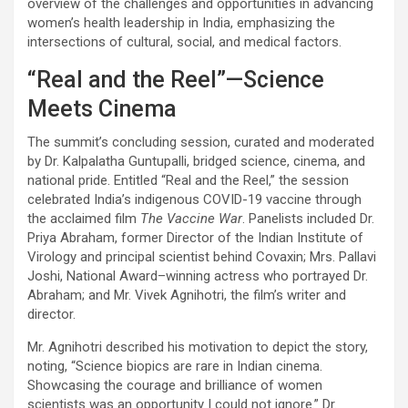
overview of the challenges and opportunities in advancing
women’s health leadership in India, emphasizing the
intersections of cultural, social, and medical factors.
“Real and the Reel”—Science
Meets Cinema
The summit’s concluding session, curated and moderated
by Dr. Kalpalatha Guntupalli, bridged science, cinema, and
national pride. Entitled “Real and the Reel,” the session
celebrated India’s indigenous COVID-19 vaccine through
the acclaimed film
The Vaccine War
. Panelists included Dr.
Priya Abraham, former Director of the Indian Institute of
Virology and principal scientist behind Covaxin; Mrs. Pallavi
Joshi, National Award–winning actress who portrayed Dr.
Abraham; and Mr. Vivek Agnihotri, the film’s writer and
director.
Mr. Agnihotri described his motivation to depict the story,
noting, “Science biopics are rare in Indian cinema.
Showcasing the courage and brilliance of women
scientists was an opportunity I could not ignore.” Dr.