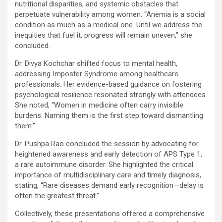
nutritional disparities, and systemic obstacles that
perpetuate vulnerability among women. “Anemia is a social
condition as much as a medical one. Until we address the
inequities that fuel it, progress will remain uneven,” she
concluded.
Dr. Divya Kochchar shifted focus to mental health,
addressing Imposter Syndrome among healthcare
professionals. Her evidence-based guidance on fostering
psychological resilience resonated strongly with attendees.
She noted, “Women in medicine often carry invisible
burdens. Naming them is the first step toward dismantling
them.”
Dr. Pushpa Rao concluded the session by advocating for
heightened awareness and early detection of APS Type 1,
a rare autoimmune disorder. She highlighted the critical
importance of multidisciplinary care and timely diagnosis,
stating, “Rare diseases demand early recognition—delay is
often the greatest threat.”
Collectively, these presentations offered a comprehensive