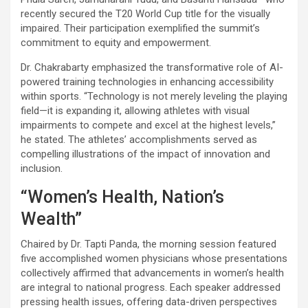
recently secured the T20 World Cup title for the visually
impaired. Their participation exemplified the summit’s
commitment to equity and empowerment.
Dr. Chakrabarty emphasized the transformative role of AI-
powered training technologies in enhancing accessibility
within sports. “Technology is not merely leveling the playing
field—it is expanding it, allowing athletes with visual
impairments to compete and excel at the highest levels,”
he stated. The athletes’ accomplishments served as
compelling illustrations of the impact of innovation and
inclusion.
“Women’s Health, Nation’s
Wealth”
Chaired by Dr. Tapti Panda, the morning session featured
five accomplished women physicians whose presentations
collectively affirmed that advancements in women’s health
are integral to national progress. Each speaker addressed
pressing health issues, offering data-driven perspectives