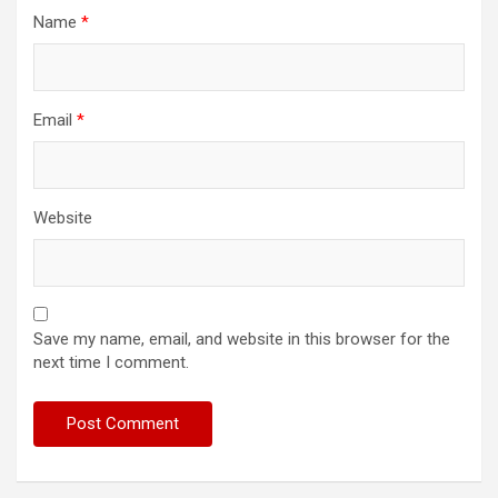
Name
*
Email
*
Website
Save my name, email, and website in this browser for the
next time I comment.