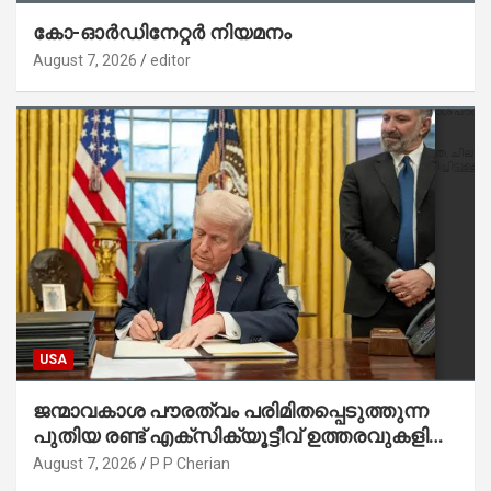
കോ-ഓർഡിനേറ്റർ നിയമനം
August 7, 2026
editor
USA
ജന്മാവകാശ പൗരത്വം പരിമിതപ്പെടുത്തുന്ന
പുതിയ രണ്ട് എക്സിക്യൂട്ടീവ് ഉത്തരവുകളിൽ
ട്രംപ് ഒപ്പുവെച്ചു
August 7, 2026
P P Cherian