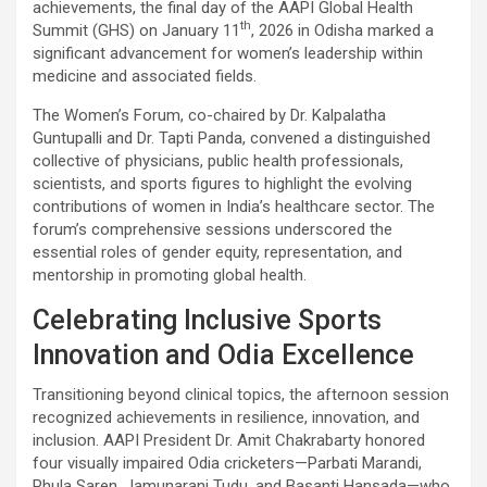
achievements, the final day of the AAPI Global Health
th
Summit (GHS) on January 11
, 2026 in Odisha marked a
significant advancement for women’s leadership within
medicine and associated fields.
The Women’s Forum, co-chaired by Dr. Kalpalatha
Guntupalli and Dr. Tapti Panda, convened a distinguished
collective of physicians, public health professionals,
scientists, and sports figures to highlight the evolving
contributions of women in India’s healthcare sector. The
forum’s comprehensive sessions underscored the
essential roles of gender equity, representation, and
mentorship in promoting global health.
Celebrating Inclusive Sports
Innovation and Odia Excellence
Transitioning beyond clinical topics, the afternoon session
recognized achievements in resilience, innovation, and
inclusion. AAPI President Dr. Amit Chakrabarty honored
four visually impaired Odia cricketers—Parbati Marandi,
Phula Saren, Jamunarani Tudu, and Basanti Hansada—who