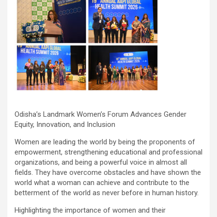
Odisha’s Landmark Women’s Forum Advances Gender
Equity, Innovation, and Inclusion
Women are leading the world by being the proponents of
empowerment, strengthening educational and professional
organizations, and being a powerful voice in almost all
fields. They have overcome obstacles and have shown the
world what a woman can achieve and contribute to the
betterment of the world as never before in human history.
Highlighting the importance of women and their