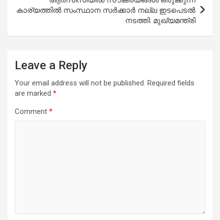
കാര്യത്തില്‍ സംസ്ഥാന സര്‍ക്കാര്‍ നല്ല ഇടപെടല്‍
നടത്തി: മുഖ്യമന്ത്രി
Leave a Reply
Your email address will not be published.
Required fields
are marked
*
Comment
*