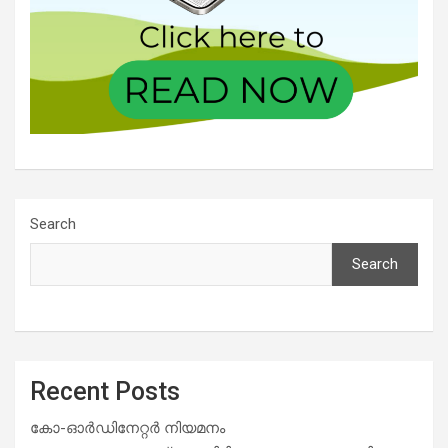
Search
Search
Recent Posts
കോ-ഓർഡിനേറ്റർ നിയമനം