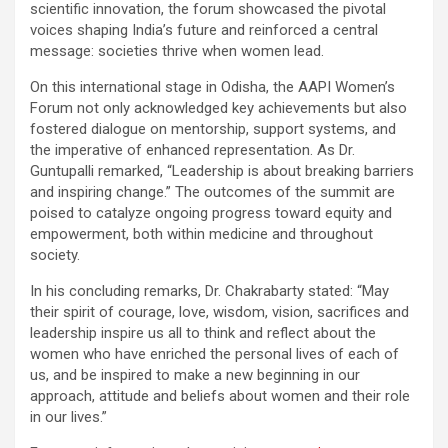
scientific innovation, the forum showcased the pivotal
voices shaping India’s future and reinforced a central
message: societies thrive when women lead.
On this international stage in Odisha, the AAPI Women’s
Forum not only acknowledged key achievements but also
fostered dialogue on mentorship, support systems, and
the imperative of enhanced representation. As Dr.
Guntupalli remarked, “Leadership is about breaking barriers
and inspiring change.” The outcomes of the summit are
poised to catalyze ongoing progress toward equity and
empowerment, both within medicine and throughout
society.
In his concluding remarks, Dr. Chakrabarty stated: “May
their spirit of courage, love, wisdom, vision, sacrifices and
leadership inspire us all to think and reflect about the
women who have enriched the personal lives of each of
us, and be inspired to make a new beginning in our
approach, attitude and beliefs about women and their role
in our lives.”