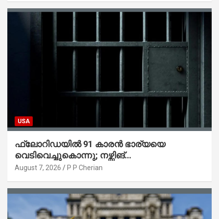
USA
ഫ്ലോറിഡയിൽ 91 കാരൻ ഭാര്യയെ
വെടിവെച്ചുകൊന്നു; നഴ്സിങ്
ഹോമിലാക്കില്ലെന്ന് നൽകിയ വാഗ്ദാനം
August 7, 2026
P P Cherian
പാലിച്ചതായി മൊഴി