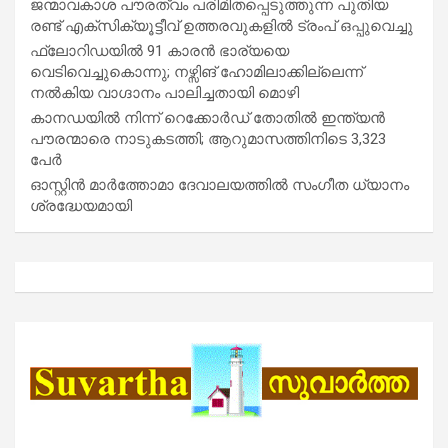
ജന്മാവകാശ പൗരത്വം പരിമിതപ്പെടുത്തുന്ന പുതിയ
രണ്ട് എക്സിക്യൂട്ടീവ് ഉത്തരവുകളിൽ ട്രംപ് ഒപ്പുവെച്ചു
ഫ്ലോറിഡയിൽ 91 കാരൻ ഭാര്യയെ
വെടിവെച്ചുകൊന്നു; നഴ്സിങ് ഹോമിലാക്കില്ലെന്ന്
നൽകിയ വാഗ്ദാനം പാലിച്ചതായി മൊഴി
കാനഡയിൽ നിന്ന് റെക്കോർഡ് തോതിൽ ഇന്ത്യൻ
പൗരന്മാരെ നാടുകടത്തി; ആറുമാസത്തിനിടെ 3,323
പേർ
ഓസ്റ്റിൻ മാർത്തോമാ ദേവാലയത്തിൽ സംഗീത ധ്യാനം
ശ്രദ്ധേയമായി