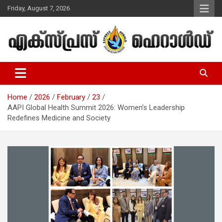
Skip
Friday, August 7, 2026
to
content
Malayalam Christian News
Express Herald – Malayalam
Christian News
Home
2026
February
23
AAPI Global Health Summit 2026: Women’s Leadership
Redefines Medicine and Society