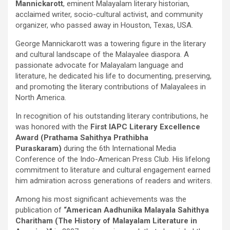
Mannickarott
, eminent Malayalam literary historian,
acclaimed writer, socio-cultural activist, and community
organizer, who passed away in Houston, Texas, USA.
George Mannickarott was a towering figure in the literary
and cultural landscape of the Malayalee diaspora. A
passionate advocate for Malayalam language and
literature, he dedicated his life to documenting, preserving,
and promoting the literary contributions of Malayalees in
North America.
In recognition of his outstanding literary contributions, he
was honored with the
First IAPC Literary Excellence
Award (Prathama Sahithya Prathibha
Puraskaram)
during the 6th International Media
Conference of the Indo-American Press Club. His lifelong
commitment to literature and cultural engagement earned
him admiration across generations of readers and writers.
Among his most significant achievements was the
publication of
“American Aadhunika Malayala Sahithya
Charitham
(The History of Malayalam Literature in