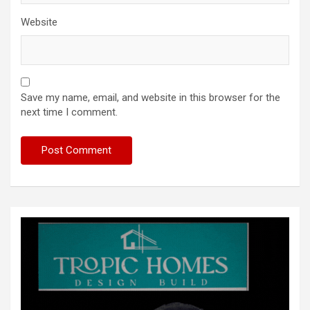
Website
Save my name, email, and website in this browser for the
next time I comment.