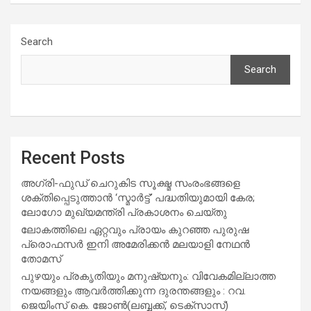
Search
Search
Recent Posts
അഗ്രി-ഫുഡ് ചെറുകിട സൂക്ഷ്മ സംരംഭങ്ങളെ
ശക്തിപ്പെടുത്താന്‍ ‘സ്മാര്‍ട്ട്’ പദ്ധതിയുമായി കേര;
ലോഗോ മുഖ്യമന്ത്രി പ്രകാശനം ചെയ്തു
ലോകത്തിലെ ഏറ്റവും പ്രായം കുറഞ്ഞ പുരുഷ
പ്രൊഫസർ ഇനി അമേരിക്കൻ മലയാളി നേഥൻ
തോമസ്
പുഴയും പ്രകൃതിയും മനുഷ്യനും: വിവേകമില്ലാത്ത
നയങ്ങളും ആവർത്തിക്കുന്ന ദുരന്തങ്ങളും : റവ.
ജെയിംസ് കെ. ജോൺ(ലബ്ബക്ക്, ടെക്സാസ്)