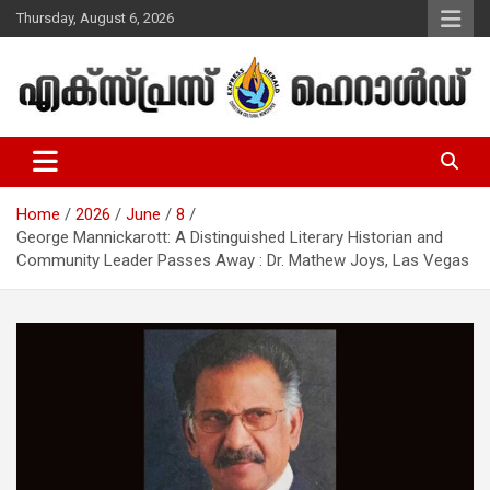
Skip
Thursday, August 6, 2026
to
content
Malayalam Christian News
Express Herald – Malayalam
Christian News
Home
2026
June
8
George Mannickarott: A Distinguished Literary Historian and
Community Leader Passes Away : Dr. Mathew Joys, Las Vegas