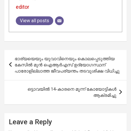
editor
View all posts
Post
ഭാര്യയെയും യുവാവിനെയും കൊലപ്പെടുത്തിയ
navigation
കേസിൽ മുൻ ഐആർഎസ് ഉദ്യോഗസ്ഥന്
പാരോളില്ലാത്ത ജീവപര്യന്തം തടവുശിക്ഷ വിധിച്ചു
ഒട്ടാവയിൽ 14-കാരനെ മൂന്ന് കോയോട്ടികൾ
ആക്രമിച്ചു
Leave a Reply