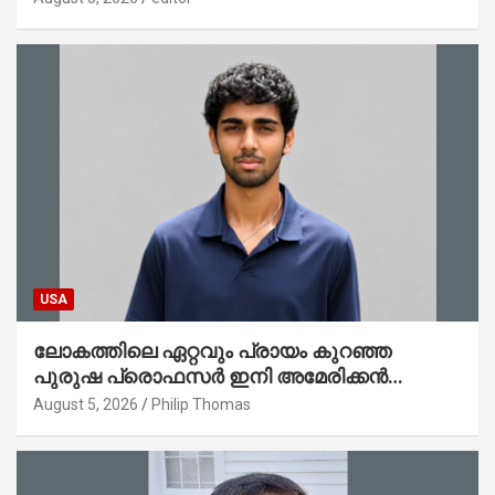
ചെയ്തു
USA
ലോകത്തിലെ ഏറ്റവും പ്രായം കുറഞ്ഞ
പുരുഷ പ്രൊഫസർ ഇനി അമേരിക്കൻ
മലയാളി നേഥൻ തോമസ്
August 5, 2026
Philip Thomas