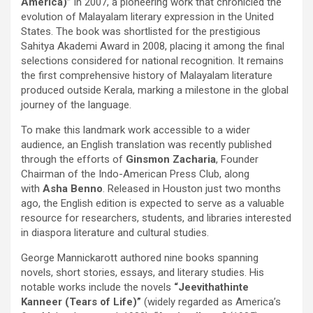
America)”
in 2007, a pioneering work that chronicled the
evolution of Malayalam literary expression in the United
States. The book was shortlisted for the prestigious
Sahitya Akademi Award in 2008, placing it among the final
selections considered for national recognition. It remains
the first comprehensive history of Malayalam literature
produced outside Kerala, marking a milestone in the global
journey of the language.
To make this landmark work accessible to a wider
audience, an English translation was recently published
through the efforts of
Ginsmon Zacharia
, Founder
Chairman of the Indo-American Press Club, along
with
Asha Benno
. Released in Houston just two months
ago, the English edition is expected to serve as a valuable
resource for researchers, students, and libraries interested
in diaspora literature and cultural studies.
George Mannickarott authored nine books spanning
novels, short stories, essays, and literary studies. His
notable works include the novels
“Jeevithathinte
Kanneer (Tears of Life)”
(widely regarded as America’s