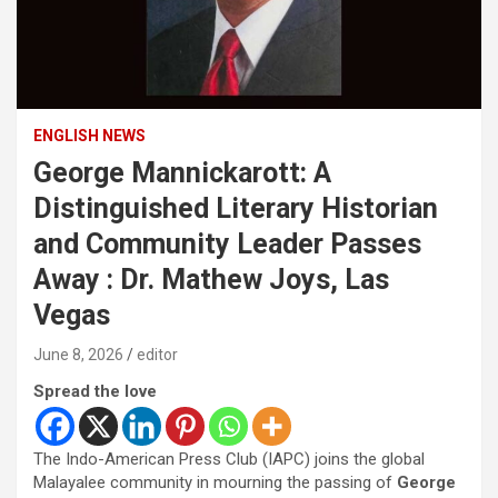
ENGLISH NEWS
George Mannickarott: A
Distinguished Literary Historian
and Community Leader Passes
Away : Dr. Mathew Joys, Las
Vegas
June 8, 2026
editor
Spread the love
The Indo-American Press Club (IAPC) joins the global
Malayalee community in mourning the passing of
George