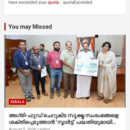
have exceeded your
quota
. : quotaExceeded
You may Missed
KERALA
അഗ്രി-ഫുഡ് ചെറുകിട സൂക്ഷ്മ സംരംഭങ്ങളെ
ശക്തിപ്പെടുത്താന്‍ ‘സ്മാര്‍ട്ട്’ പദ്ധതിയുമായി
കേര; ലോഗോ മുഖ്യമന്ത്രി പ്രകാശനം
August 5, 2026
editor