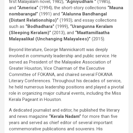
first Malayalam novel, 1982),
“Agniyudham ”
(1985),
and
“America”
(1994); the short-story collections
“Mauna
nombarangal”
(1991) and
“Alalunna Bandhangal
(Distant Relationships)”
(1993); and essay collections
such as
“Bodhadhara”
(1999),
“Urangunna Keralam
(Sleeping Keralam)”
(2013), and
“Maattamillaatha
Malayaalikal (Unchanging Malayalees)”
(2015).
Beyond literature, George Mannickarott was deeply
involved in community leadership and public service. He
served as President of the Malayalee Association of
Greater Houston, Vice Chairman of the Executive
Committee of FOKANA, and chaired several FOKANA
Literary Conferences. Throughout his decades of service,
he held numerous leadership positions and played a pivotal
role in organizing major cultural events, including the Miss
Kerala Pageant in Houston.
A dedicated journalist and editor, he published the literary
and news magazine
“Kerala Nadam”
for more than five
years and served as chief editor of several important
commemorative publications and souvenirs. His