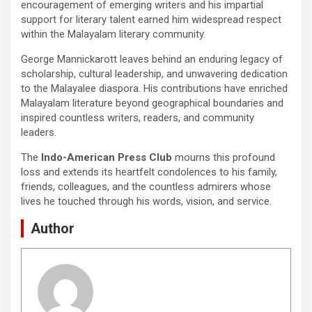
encouragement of emerging writers and his impartial
support for literary talent earned him widespread respect
within the Malayalam literary community.
George Mannickarott leaves behind an enduring legacy of
scholarship, cultural leadership, and unwavering dedication
to the Malayalee diaspora. His contributions have enriched
Malayalam literature beyond geographical boundaries and
inspired countless writers, readers, and community
leaders.
The
Indo-American Press Club
mourns this profound
loss and extends its heartfelt condolences to his family,
friends, colleagues, and the countless admirers whose
lives he touched through his words, vision, and service.
Author