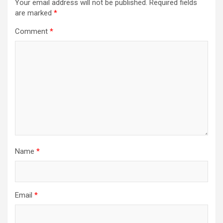
Your email address will not be published.
Required fields
are marked
*
Comment
*
Name
*
Email
*