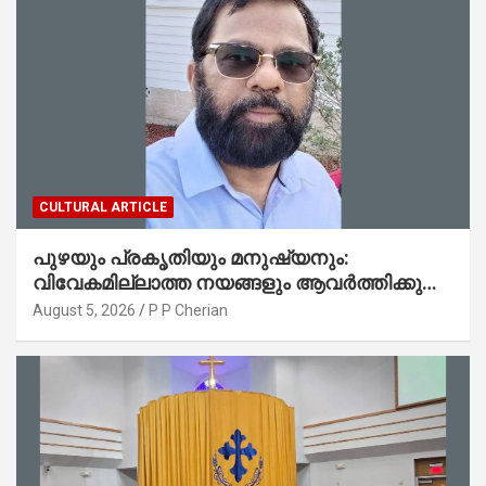
CULTURAL ARTICLE
പുഴയും പ്രകൃതിയും മനുഷ്യനും:
വിവേകമില്ലാത്ത നയങ്ങളും ആവർത്തിക്കുന്ന
ദുരന്തങ്ങളും : റവ. ജെയിംസ് കെ.
August 5, 2026
P P Cherian
ജോൺ(ലബ്ബക്ക്, ടെക്സാസ്)