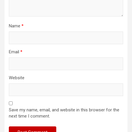
Name
*
Email
*
Website
Save my name, email, and website in this browser for the
next time I comment.