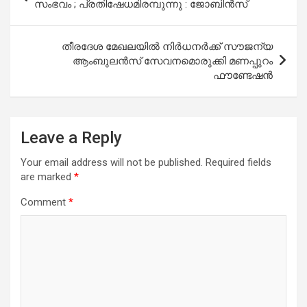
navigation
സംഭവം ; പ്രതിഷേധമിരമ്പുന്നു : ജോബിന്‍സ്
തീരദേശ മേഖലയിൽ നിർധനർക്ക് സൗജന്യ
ആംബുലൻസ് സേവനമൊരുക്കി മണപ്പുറം
ഫൗണ്ടേഷൻ
Leave a Reply
Your email address will not be published.
Required fields
are marked
*
Comment
*