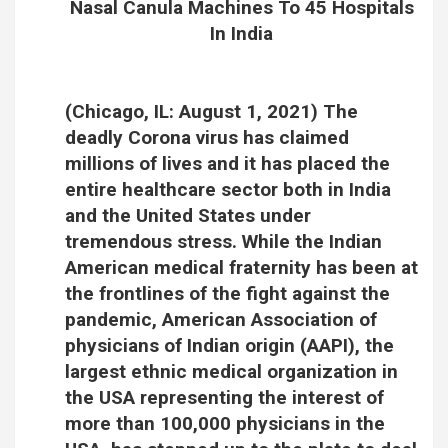
Nasal Canula Machines To 45 Hospitals
In India
(Chicago, IL: August 1, 2021) The
deadly Corona virus has claimed
millions of lives and it has placed the
entire healthcare sector both in India
and the United States under
tremendous stress. While the Indian
American medical fraternity has been at
the frontlines of the fight against the
pandemic, American Association of
physicians of Indian origin (AAPI), the
largest ethnic medical organization in
the USA representing the interest of
more than 100,000 physicians in the