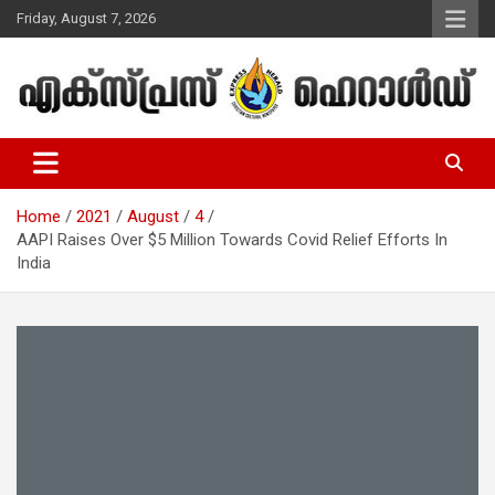
Skip
Friday, August 7, 2026
to
content
Malayalam Christian News
Express Herald – Malayalam
Christian News
Home
2021
August
4
AAPI Raises Over $5 Million Towards Covid Relief Efforts In
India