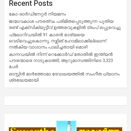
Recent Posts
കോ-ഓർഡിനേറ്റർ നിയമനം
ജന്മാവകാശ പൗരത്വം പരിമിതപ്പെടുത്തുന്ന പുതിയ
രണ്ട് എക്സിക്യൂട്ടീവ് ഉത്തരവുകളിൽ ട്രംപ് ഒപ്പുവെച്ചു
ഫ്ലോറിഡയിൽ 91 കാരൻ ഭാര്യയെ
വെടിവെച്ചുകൊന്നു; നഴ്സിങ് ഹോമിലാക്കില്ലെന്ന്
നൽകിയ വാഗ്ദാനം പാലിച്ചതായി മൊഴി
കാനഡയിൽ നിന്ന് റെക്കോർഡ് തോതിൽ ഇന്ത്യൻ
പൗരന്മാരെ നാടുകടത്തി; ആറുമാസത്തിനിടെ 3,323
പേർ
ഓസ്റ്റിൻ മാർത്തോമാ ദേവാലയത്തിൽ സംഗീത ധ്യാനം
ശ്രദ്ധേയമായി