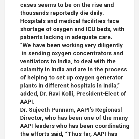
cases seems to be on the rise and
thousands reportedly die daily.
Hospitals and medical facilities face
shortage of oxygen and ICU beds, with
patients lacking in adequate care.
“We have been working very diligently
in sending oxygen concentrators and
ventilators to India, to deal with the
calamity in India and are in the process
of helping to set up oxygen generator
plants in different hospitals in India,”
added, Dr. Ravi Kolli, President-Elect of
AAPI.
Dr. Sujeeth Punnam, AAPI’s Regionasl
Director, who has been one of the many
AAPI leaders who has been coordinating
the efforts said, “Thus far, AAPI has