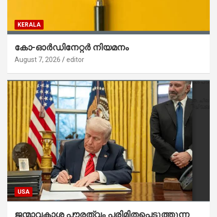
KERALA
കോ-ഓർഡിനേറ്റർ നിയമനം
August 7, 2026
editor
USA
ജന്മാവകാശ പൗരത്വം പരിമിതപ്പെടുത്തുന്ന