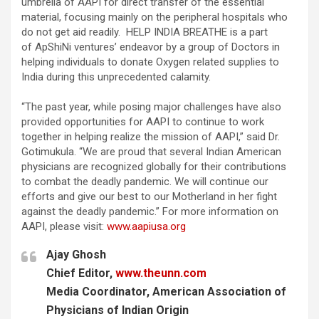
umbrella of AAPI for direct transfer of the essential
material, focusing mainly on the peripheral hospitals who
do not get aid readily. HELP INDIA BREATHE is a part
of ApShiNi ventures’ endeavor by a group of Doctors in
helping individuals to donate Oxygen related supplies to
India during this unprecedented calamity.
“The past year, while posing major challenges have also
provided opportunities for AAPI to continue to work
together in helping realize the mission of AAPI,” said Dr.
Gotimukula. “We are proud that several Indian American
physicians are recognized globally for their contributions
to combat the deadly pandemic. We will continue our
efforts and give our best to our Motherland in her fight
against the deadly pandemic.” For more information on
AAPI, please visit:
www.aapiusa.org
Ajay Ghosh
Chief Editor,
www.theunn.com
Media Coordinator, American Association of
Physicians of Indian Origin