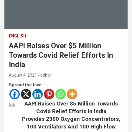
ENGLISH
AAPI Raises Over $5 Million
Towards Covid Relief Efforts In
India
August 4, 2021
editor
Spread the love
AAPI Raises Over $5 Million Towards
Covid Relief Efforts In India
Provides 2300 Oxygen Concentrators,
100 Ventilators And 100 High Flow