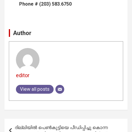
Phone # (203) 583.6750
Author
editor
View all posts
Post
ദില്ലിയില്‍ പെണ്‍കുട്ടിയെ പീഡിപ്പിച്ചു കൊന്ന