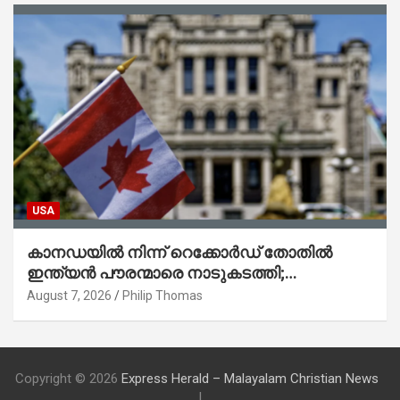
USA
കാനഡയിൽ നിന്ന് റെക്കോർഡ് തോതിൽ
ഇന്ത്യൻ പൗരന്മാരെ നാടുകടത്തി;
ആറുമാസത്തിനിടെ 3,323 പേർ
August 7, 2026
Philip Thomas
Copyright © 2026
Express Herald – Malayalam Christian News