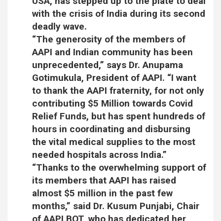
USA, has stepped up to the plate to deal
with the crisis of India during its second
deadly wave.
“The generosity of the members of
AAPI and Indian community has been
unprecedented,” says Dr. Anupama
Gotimukula, President of AAPI. “I want
to thank the AAPI fraternity, for not only
contributing $5 Million towards Covid
Relief Funds, but has spent hundreds of
hours in coordinating and disbursing
the vital medical supplies to the most
needed hospitals across India.”
“Thanks to the overwhelming support of
its members that AAPI has raised
almost $5 million in the past few
months,” said Dr. Kusum Punjabi, Chair
of AAPI BOT, who has dedicated her