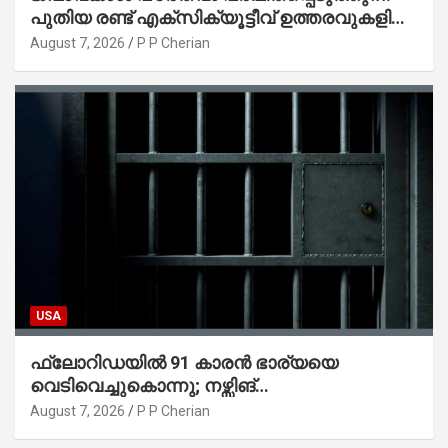
പുതിയ രണ്ട് എക്സിക്യൂട്ടീവ് ഉത്തരവുകളിൽ
ട്രംപ് ഒപ്പുവെച്ചു
August 7, 2026
P P Cherian
USA
ഫ്ലോറിഡയിൽ 91 കാരൻ ഭാര്യയെ
വെടിവെച്ചുകൊന്നു; നഴ്സിങ്
ഹോമിലാക്കില്ലെന്ന് നൽകിയ വാഗ്ദാനം
August 7, 2026
P P Cherian
പാലിച്ചതായി മൊഴി