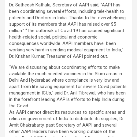
Dr. Satheesh Kathula, Secretary of AAPI said, “AAPI has
been coordinating several efforts, including tele-health to
patients and Doctors in India. Thanks to the overwhelming
support of its members that AAPI has raised over $5
million.” “The outbreak of Covid 19 has caused significant
health-related social, political and economic
consequences worldwide. AAPI members have been
working very hard in sending medical equipment to India,”
Dr. Krishan Kumar, Treasurer of AAPI pointed out.
“We are discussing about coordinating efforts to make
available the much needed vaccines in the Slum areas in
Delhi And Hyderabad where compliance is very low and
apart from life saving equipment for severe Covid patients
management in ICUs,” said Dr. Anil Tibrewal, who has been
in the forefront leading AAPI’s efforts to help India during
the Covid.
As AAPI cannot direct its resources to specific areas and
relies on government of India to distribute its supplies, Dr.
Amit Chakrabarty, past Secretary of AAPI and several
other AAPI leaders have been working outside of the