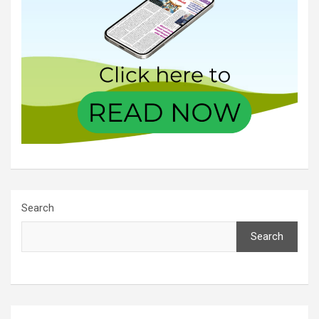
Search
Search