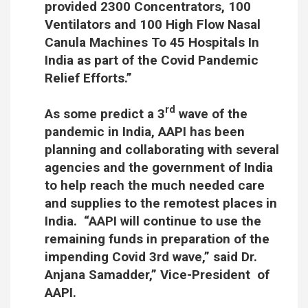
provided 2300 Concentrators, 100
Ventilators and 100 High Flow Nasal
Canula Machines To 45 Hospitals In
India as part of the Covid Pandemic
Relief Efforts.”
rd
As some predict a 3
wave of the
pandemic in India, AAPI has been
planning and collaborating with several
agencies and the government of India
to help reach the much needed care
and supplies to the remotest places in
India. “AAPI will continue to use the
remaining funds in preparation of the
impending Covid 3rd wave,” said Dr.
Anjana Samadder,” Vice-President of
AAPI.