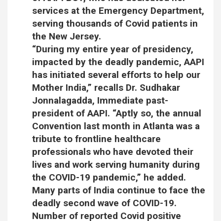
services at the Emergency Department,
serving thousands of Covid patients in
the New Jersey.
“During my entire year of presidency,
impacted by the deadly pandemic, AAPI
has initiated several efforts to help our
Mother India,” recalls Dr. Sudhakar
Jonnalagadda, Immediate past-
president of AAPI. “Aptly so, the annual
Convention last month in Atlanta was a
tribute to frontline healthcare
professionals who have devoted their
lives and work serving humanity during
the COVID-19 pandemic,” he added.
Many parts of India continue to face the
deadly second wave of COVID-19.
Number of reported Covid positive