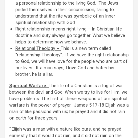
a personal relationship to the living God. The Jews
prided themselves in their circumcision, failing to
understand that the rite was symbolic of an Inner
spiritual relationship with God.
Right relationship means right living –
In Christian life
doctrine and duty always go together. What we believe
helps to determine how we behave.
Relational Theology
–
This is a new term called
“relationship Theology”. If we have the right relationship
to God, we will have love for the people who are part of
our lives. If a man says, I love God and hates his
brother, he is a liar.
Spiritual Warfare:
The life of a Christian is a tug of war
between the devil and God. When we try to live for Him, we
have problems. The first of these weapons of our spiritual
warfare is the power of prayer. James 5:17-18 Elijah was a
man of like passions with us; he prayed and it did not rain
on earth for three years.
“
Elijah was a man with a nature like ours, and he prayed
earnestly that it would not rain; and it did not rain on the