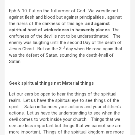
Eph 6: 10:
Put on the full armor of God. We wrestle not
against flesh and blood but against principalities , against
the rulers of the darkness of this age
and against
spiritual host of wickedness in heavenly places.
The
craftiness of the devil is not to be underestimated. The
enemy was laughing until the second Day of the death of
rd
Jesus Christ. But on the 3
day when He rose again that
was the defeat of Satan, sounding the death-knell of
Satan.
Seek spiritual things not Material things
Let our ears be open to hear the things of the spiritual
realm. Let us have the spiritual eye to see things of the
spirit. Satan influences your actions and your children’s
actions. Let us have the understanding to see when the
devil comes to work inside your church. Things that we
see are less important but things that we cannot see are
more important. Things of the spiritual kingdom are more