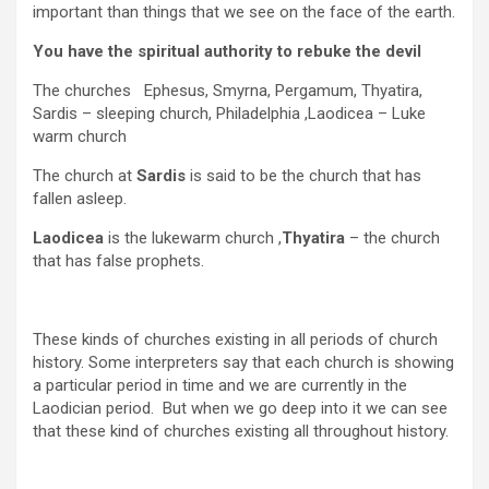
important than things that we see on the face of the earth.
You have the spiritual authority to rebuke the devil
The churches Ephesus, Smyrna, Pergamum, Thyatira,
Sardis – sleeping church, Philadelphia ,Laodicea – Luke
warm church
The church at
Sardis
is said to be the church that has
fallen asleep.
Laodicea
is the lukewarm church ,
Thyatira
– the church
that has false prophets.
These kinds of churches existing in all periods of church
history. Some interpreters say that each church is showing
a particular period in time and we are currently in the
Laodician period. But when we go deep into it we can see
that these kind of churches existing all throughout history.