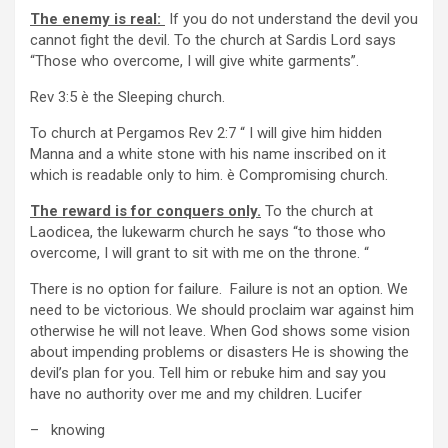
The enemy is real:
If you do not understand the devil you
cannot fight the devil. To the church at Sardis Lord says
“Those who overcome, I will give white garments”.
Rev 3:5 è the Sleeping church.
To church at Pergamos Rev 2:7 “ I will give him hidden
Manna and a white stone with his name inscribed on it
which is readable only to him. è Compromising church.
The reward is for conquers only.
To the church at
Laodicea, the lukewarm church he says “to those who
overcome, I will grant to sit with me on the throne. “
There is no option for failure. Failure is not an option. We
need to be victorious. We should proclaim war against him
otherwise he will not leave. When God shows some vision
about impending problems or disasters He is showing the
devil’s plan for you. Tell him or rebuke him and say you
have no authority over me and my children. Lucifer
– knowing