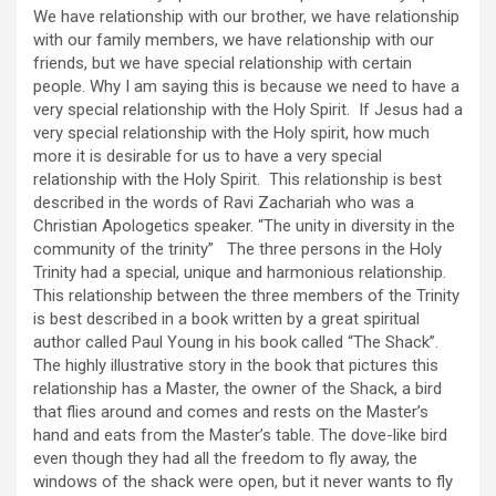
We have relationship with our brother, we have relationship
with our family members, we have relationship with our
friends, but we have special relationship with certain
people. Why I am saying this is because we need to have a
very special relationship with the Holy Spirit. If Jesus had a
very special relationship with the Holy spirit, how much
more it is desirable for us to have a very special
relationship with the Holy Spirit. This relationship is best
described in the words of Ravi Zachariah who was a
Christian Apologetics speaker. “The unity in diversity in the
community of the trinity” The three persons in the Holy
Trinity had a special, unique and harmonious relationship.
This relationship between the three members of the Trinity
is best described in a book written by a great spiritual
author called Paul Young in his book called “The Shack”.
The highly illustrative story in the book that pictures this
relationship has a Master, the owner of the Shack, a bird
that flies around and comes and rests on the Master’s
hand and eats from the Master’s table. The dove-like bird
even though they had all the freedom to fly away, the
windows of the shack were open, but it never wants to fly