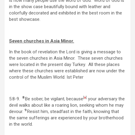
is how many people use the word of God. Word of God is
in the show case beautifully bound with leather and
colorfully decorated and exhibited in the best room in the
best showcase.
Seven churches in Asia Minor.
In the book of revelation the Lord is giving a message to
the seven churches in Asia Minor. These seven churches
were located in the present day Turkey. All these places
where these churches were established are now under the
control of the Muslim World. Ist Peter
8
[
a
]
5:8-9.
Be sober, be vigilant; because
your adversary the
devil walks about like a roaring lion, seeking whom he may
9
devour.
Resist him, steadfast in the faith, knowing that
the same sufferings are experienced by your brotherhood
in the world.