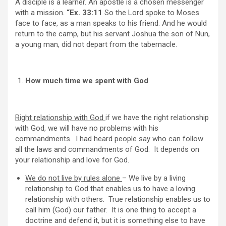
A disciple is a learner. An apostle is a chosen messenger
with a mission.
“Ex. 33:11
So the Lord spoke to Moses
face to face, as a man speaks to his friend. And he would
return to the camp, but his servant Joshua the son of Nun,
a young man, did not depart from the tabernacle.
How much time we spent with God
Right relationship with God
if we have the right relationship
with God, we will have no problems with his
commandments. I had heard people say who can follow
all the laws and commandments of God. It depends on
your relationship and love for God.
We do not live by rules alone
– We live by a living
relationship to God that enables us to have a loving
relationship with others. True relationship enables us to
call him (God) our father. It is one thing to accept a
doctrine and defend it, but it is something else to have