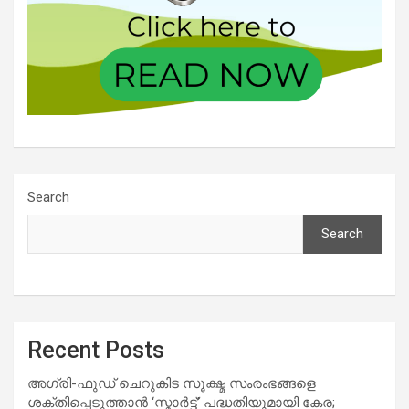
Search
Search
Recent Posts
അഗ്രി-ഫുഡ് ചെറുകിട സൂക്ഷ്മ സംരംഭങ്ങളെ
ശക്തിപ്പെടുത്താന്‍ ‘സ്മാര്‍ട്ട്’ പദ്ധതിയുമായി കേര;