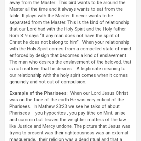
away from the Master. This bird wants to be around the
Master all the time and it always wants to eat from the
table. It plays with the Master. It never wants to be
separated from the Master. This is the kind of relationship
that our Lord had with the Holy Spirit and the Holy father.
Rom 8: 9 says “If any man does not have the spirit of
Christ he does not belong to him”. When your relationship
with the Holy Spirit comes from a compelled state of mind
enforced by design that becomes a kind of enslavement.
The man who desires the enslavement of the beloved, that
is not real love that he desires. A legitimate meaning to
our relationship with the holy spirit comes when it comes
genuinely and not out of compulsion.
Example of the Pharisees:
When our Lord Jesus Christ
was on the face of the earth He was very critical of the
Pharisees. In Mathew 23:23 we see he talks of about
Pharisees – you hypocrites , you pay tithe on Mint, anise
and cummin but leaves the weightier matters of the law
like Justice and Mercy undone. The picture that Jesus was
trying to present was their righteousness was an external
masquerade, their religion was a dead ritual and that a