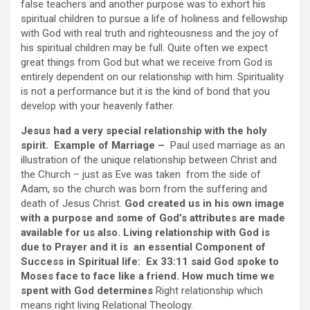
false teachers and another purpose was to exhort his
spiritual children to pursue a life of holiness and fellowship
with God with real truth and righteousness and the joy of
his spiritual children may be full. Quite often we expect
great things from God but what we receive from God is
entirely dependent on our relationship with him. Spirituality
is not a performance but it is the kind of bond that you
develop with your heavenly father.
Jesus had a very special relationship with the holy
spirit. Example of Marriage –
Paul used marriage as an
illustration of the unique relationship between Christ and
the Church – just as Eve was taken from the side of
Adam, so the church was born from the suffering and
death of Jesus Christ.
God created us in his own image
with a purpose and some of God’s attributes are made
available for us also. Living relationship with God is
due to Prayer and it is an essential Component of
Success in Spiritual life: Ex 33:11 said God spoke to
Moses face to face like a friend. How much time we
spent with God determines
Right relationship which
means right living Relational Theology.