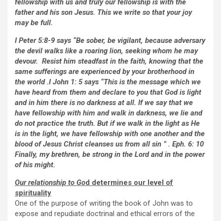
fellowship with us and truly our fellowship is with the
father and his son Jesus. This we write so that your joy
may be full.
I Peter 5:8-9 says “Be sober, be vigilant, because adversary
the devil walks like a roaring lion, seeking whom he may
devour. Resist him steadfast in the faith, knowing that the
same sufferings are experienced by your brotherhood in
the world .I John 1: 5 says “This is the message which we
have heard from them and declare to you that God is light
and in him there is no darkness at all. If we say that we
have fellowship with him and walk in darkness, we lie and
do not practice the truth. But if we walk in the light as He
is in the light, we have fellowship with one another and the
blood of Jesus Christ cleanses us from all sin ” . Eph. 6: 10
Finally, my brethren, be strong in the Lord and in the power
of his might.
Our relationship to Go
d determines our level of
spirituality
One of the purpose of writing the book of John was to
expose and repudiate doctrinal and ethical errors of the