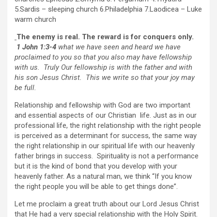
5.Sardis – sleeping church 6.Philadelphia 7.Laodicea – Luke
warm church
The enemy is real. The reward is for conquers only.
1 John 1:3-4
what we have seen and heard we have
proclaimed to you so that you also may have fellowship
with us. Truly Our fellowship is with the father and with
his son Jesus Christ. This we write so that your joy may
be full.
Relationship and fellowship with God are two important
and essential aspects of our Christian life. Just as in our
professional life, the right relationship with the right people
is perceived as a determinant for success, the same way
the right relationship in our spiritual life with our heavenly
father brings in success. Spirituality is not a performance
but it is the kind of bond that you develop with your
heavenly father. As a natural man, we think “If you know
the right people you will be able to get things done”.
Let me proclaim a great truth about our Lord Jesus Christ
that He had a very special relationship with the Holy Spirit.