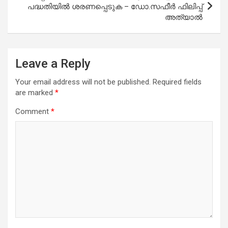
പദ്ധതിയിൽ ശരണപ്പെടുക – ഡോ.സഫീർ ഫിലിപ്പ്
അത്യാൽ
Leave a Reply
Your email address will not be published.
Required fields
are marked
*
Comment
*