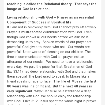
teaching is called the Relational theory. That says the
image of God is relational.
Living relationship with God – Prayer as an essential
Component of Success in Spiritual life:
If I am not in fellowship with God I cannot pray effectively.
Prayer is multi-faceted communication with God. Even
though God knows all our needs before we ask, he is
demanding us to pray. Spoken words of our prayer are
powerful. God gives to those who ask. Our words are
powerful. Utter words of blessing on our children. The
time in communication with God is prayer, not an
utterance of our needs. We need to have a relationship
every day. He paid the price for that. Great men of God
(Ex: 33:11) had deep relationship with God and that makes
them special. The Lord used to speak to Moses like a
friend speaking face to face.
The life of Moses the first
80 years was insignificant. But the next 40 years is
very significant.
Why? Because he established a deep
relationship with God. We should enjoy the relationship
with God. Luke 6:12 Jesus spent the whole night in prayer.