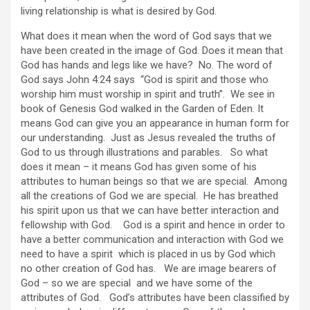
living relationship is what is desired by God.
What does it mean when the word of God says that we
have been created in the image of God. Does it mean that
God has hands and legs like we have? No. The word of
God says John 4:24 says “God is spirit and those who
worship him must worship in spirit and truth”. We see in
book of Genesis God walked in the Garden of Eden. It
means God can give you an appearance in human form for
our understanding. Just as Jesus revealed the truths of
God to us through illustrations and parables. So what
does it mean – it means God has given some of his
attributes to human beings so that we are special. Among
all the creations of God we are special. He has breathed
his spirit upon us that we can have better interaction and
fellowship with God. God is a spirit and hence in order to
have a better communication and interaction with God we
need to have a spirit which is placed in us by God which
no other creation of God has. We are image bearers of
God – so we are special and we have some of the
attributes of God. God’s attributes have been classified by