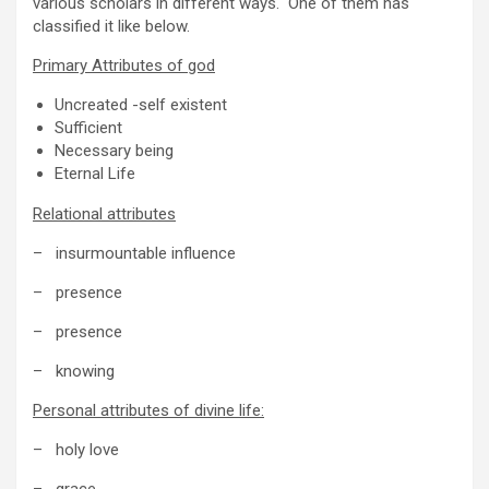
various scholars in different ways. One of them has
classified it like below.
Primary Attributes of god
Uncreated -self existent
Sufficient
Necessary being
Eternal Life
Relational attributes
– insurmountable influence
– presence
– presence
– knowing
Personal attributes of divine life:
– holy love
– grace