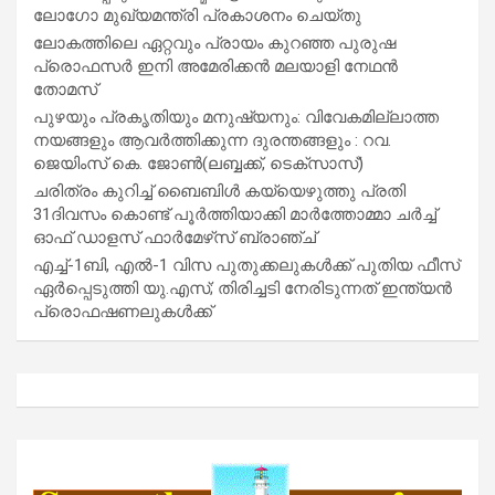
ലോഗോ മുഖ്യമന്ത്രി പ്രകാശനം ചെയ്തു
ലോകത്തിലെ ഏറ്റവും പ്രായം കുറഞ്ഞ പുരുഷ
പ്രൊഫസർ ഇനി അമേരിക്കൻ മലയാളി നേഥൻ
തോമസ്
പുഴയും പ്രകൃതിയും മനുഷ്യനും: വിവേകമില്ലാത്ത
നയങ്ങളും ആവർത്തിക്കുന്ന ദുരന്തങ്ങളും : റവ.
ജെയിംസ് കെ. ജോൺ(ലബ്ബക്ക്, ടെക്സാസ്)
ചരിത്രം കുറിച്ച് ബൈബിൾ കയ്യെഴുത്തു പ്രതി
31ദിവസം കൊണ്ട് പൂർത്തിയാക്കി മാർത്തോമ്മാ ചർച്ച്
ഓഫ് ഡാളസ് ഫാർമേഴ്‌സ് ബ്രാഞ്ച്
എച്ച്-1ബി, എൽ-1 വിസ പുതുക്കലുകൾക്ക് പുതിയ ഫീസ്
ഏർപ്പെടുത്തി യു.എസ്; തിരിച്ചടി നേരിടുന്നത് ഇന്ത്യൻ
പ്രൊഫഷണലുകൾക്ക്