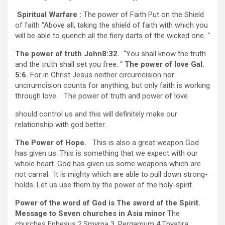
Spiritual Warfare :
The power of Faith Put on the Shield
of faith “Above all, taking the shield of faith with which you
will be able to quench all the fiery darts of the wicked one. “
The power of truth John8:32.
“You shall know the truth
and the truth shall set you free. “
The power of love Gal.
5:6.
For in Christ Jesus neither circumcision nor
uncirumcision counts for anything, but only faith is working
through love. The power of truth and power of love
should control us and this will definitely make our
relationship with god better.
The Power of Hope.
This is also a great weapon God
has given us. This is something that we expect with our
whole heart. God has given us some weapons which are
not carnal. It is mighty which are able to pull down strong-
holds. Let us use them by the power of the holy-spirit.
Power of the word of God is The sword of the Spirit.
Message to Seven churches in Asia minor
The
churches Ephesus 2.Smyrna 3. Pergamum 4.Thyatira