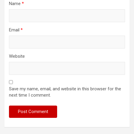
Name
*
Email
*
Website
Save my name, email, and website in this browser for the
next time I comment.