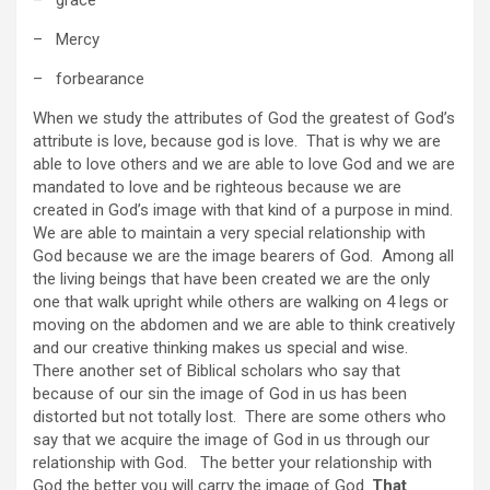
– Mercy
– forbearance
When we study the attributes of God the greatest of God’s
attribute is love, because god is love. That is why we are
able to love others and we are able to love God and we are
mandated to love and be righteous because we are
created in God’s image with that kind of a purpose in mind.
We are able to maintain a very special relationship with
God because we are the image bearers of God. Among all
the living beings that have been created we are the only
one that walk upright while others are walking on 4 legs or
moving on the abdomen and we are able to think creatively
and our creative thinking makes us special and wise.
There another set of Biblical scholars who say that
because of our sin the image of God in us has been
distorted but not totally lost. There are some others who
say that we acquire the image of God in us through our
relationship with God. The better your relationship with
God the better you will carry the image of God.
That