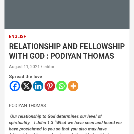
ENGLISH
RELATIONSHIP AND FELLOWSHIP
WITH GOD : PODIYAN THOMAS
August 11, 2021
editor
Spread the love
PODIYAN THOMAS
Our relationship to God determines our level of
spirituality. I John 1:3 “What we have seen and heard we
have proclaimed to you so that you also may have