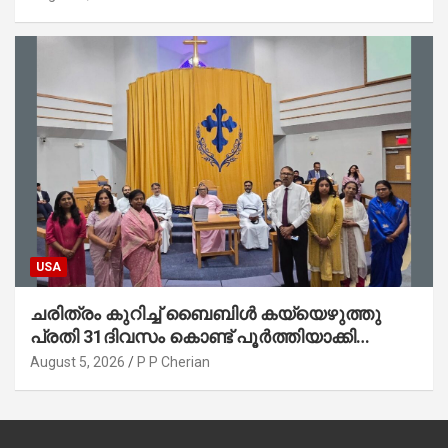
ജോൺ(ലബ്ബക്ക്, ടെക്സാസ്)
USA
ചരിത്രം കുറിച്ച് ബൈബിൾ കയ്യെഴുത്തു
പ്രതി 31ദിവസം കൊണ്ട് പൂർത്തിയാക്കി
മാർത്തോമ്മാ ചർച്ച് ഓഫ് ഡാളസ് ഫാർമേഴ്‌സ്
August 5, 2026
P P Cherian
ബ്രാഞ്ച്