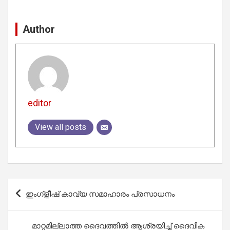
Author
editor
View all posts
Post
ഇംഗ്ളീഷ് കാവ്യ സമാഹാരം പ്രസാധനം
navigation
മാറ്റമില്ലാത്ത ദൈവത്തിൽ ആശ്രയിച്ച്‌ ദൈവിക