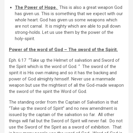
The Power of Hope.
This is also a great weapon God
has given us. This is something that we expect with our
whole heart. God has given us some weapons which
are not carnal. It is mighty which are able to pull down
strong-holds. Let us use them by the power of the
holy-spirit.
Power of the word of God – The sword of the Spirit.
Eph. 6:17 “Take up the Helmet of salvation and Sword of
the Spirit which is the word of God. “
The sword of the
spirit it is His own making and so it has the backing and
power of God almighty himself. Never use a manmade
weapon but use the mightiest of all the God-made weapon
the sword of the spirit the Word of God.
The standing order from the Captain of Salvation is that
“Take up the sword of Spirit” and no new amendment is
issued by the captain of the salvation so far. All other
things will fail but the Sword of Spirit will never fail. Do not
use the Sword of the Spirit as a sword of exhibition. That