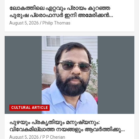
ലോകത്തിലെ ഏറ്റവും പ്രായം കുറഞ്ഞ
പുരുഷ പ്രൊഫസർ ഇനി അമേരിക്കൻ
മലയാളി നേഥൻ തോമസ്
August 5, 2026
Philip Thomas
CULTURAL ARTICLE
പുഴയും പ്രകൃതിയും മനുഷ്യനും:
വിവേകമില്ലാത്ത നയങ്ങളും ആവർത്തിക്കുന്ന
ദുരന്തങ്ങളും : റവ. ജെയിംസ് കെ.
August 5, 2026
P P Cherian