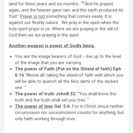
18
land for three years and six months.
And he prayed
again, and the heaven gave rain, and the earth produced its
fruit.”
Prayer is not
something that comes easily. It is
against our fleshly nature. We pray in the spirit when the
holy spirit prays in us. Where we are praying in the will of
God then we are praying in the spirit.
Another weapon is power of Godly living
You are the image bearers of God – live up to the level
of the image that you are carrying
The power of Faith (Put on the Shield of faith) Eph
6:16
“Above all, taking the shield of faith with which you
will be able to quench all the fiery darts of the wicked
one. “
The power of truth John8:32.
“You shall know the
truth and the truth shall set you free. “
The power of love
Gal. 5:6.
For in Christ Jesus neither
circumcision nor uncirumcision counts for anything, but
only faith working through love.