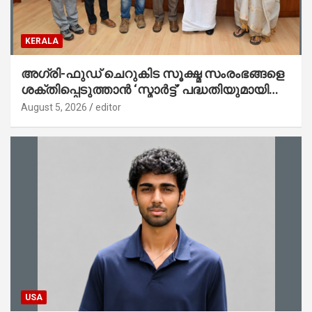
KERALA
അഗ്രി-ഫുഡ് ചെറുകിട സൂക്ഷ്മ സംരംഭങ്ങളെ
ശക്തിപ്പെടുത്താന്‍ ‘സ്മാര്‍ട്ട്’ പദ്ധതിയുമായി
കേര; ലോഗോ മുഖ്യമന്ത്രി പ്രകാശനം
August 5, 2026
editor
ചെയ്തു
USA