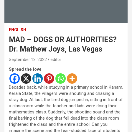
ENGLISH
MAD – DOGS OR AUTHORITIES?
Dr. Mathew Joys, Las Vegas
September 13, 2022
editor
Spread the love
Decades back, while studying in a primary school in Kanam,
Kerala State, the villagers were shouting and chasing a
stray dog. At last, the tired dog jumped in, sitting in front of
a classroom while the teacher and kids were doing their
mathematics class. Suddenly, the shooting sound and the
final barking of the dog that fell dead into the class room
frightened the class and the entire school. Can you
imagine the scene and the fear-studded face of students