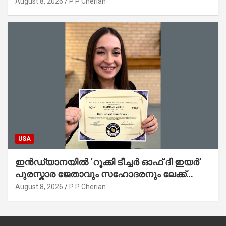
August 8, 2026
P P Cherian
USA
ഇൻഡ്യാനയിൽ ‘റൂക്കി ടീച്ചർ ഓഫ് ദി ഇയർ’
പുരസ്കാര ജേതാവും സഹോദരനും ലേക്ക്
മിഷിഗണിൽ മുങ്ങിമരിച്ചു
August 8, 2026
P P Cherian