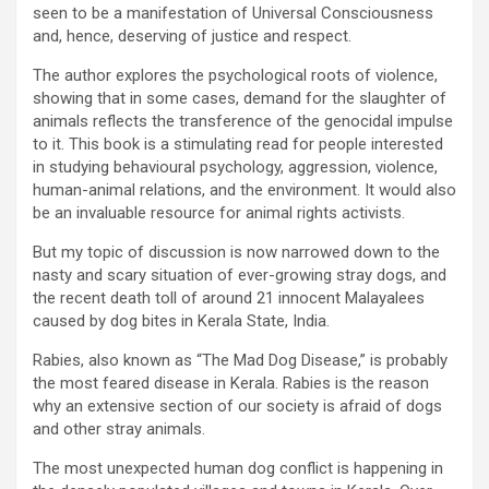
seen to be a manifestation of Universal Consciousness
and, hence, deserving of justice and respect.
The author explores the psychological roots of violence,
showing that in some cases, demand for the slaughter of
animals reflects the transference of the genocidal impulse
to it. This book is a stimulating read for people interested
in studying behavioural psychology, aggression, violence,
human-animal relations, and the environment. It would also
be an invaluable resource for animal rights activists.
But my topic of discussion is now narrowed down to the
nasty and scary situation of ever-growing stray dogs, and
the recent death toll of around 21 innocent Malayalees
caused by dog bites in Kerala State, India.
Rabies, also known as “The Mad Dog Disease,” is probably
the most feared disease in Kerala. Rabies is the reason
why an extensive section of our society is afraid of dogs
and other stray animals.
The most unexpected human dog conflict is happening in