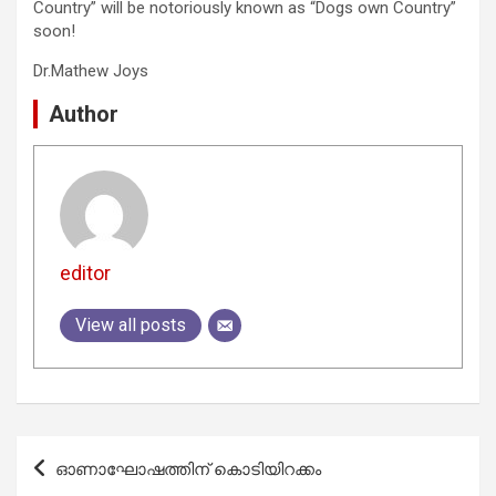
Country” will be notoriously known as “Dogs own Country”
soon!
Dr.Mathew Joys
Author
editor
View all posts
Post
ഓണാഘോഷത്തിന് കൊടിയിറക്കം
navigation