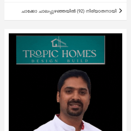
ചാക്കോ ചാലപ്പുഴഞ്ഞയില്‍ (92) നിര്യാതനായി