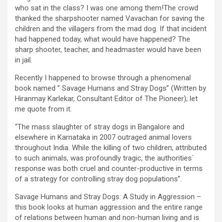
who sat in the class? I was one among them!The crowd
thanked the sharpshooter named Vavachan for saving the
children and the villagers from the mad dog. If that incident
had happened today, what would have happened? The
sharp shooter, teacher, and headmaster would have been
in jail.
Recently I happened to browse through a phenomenal
book named ” Savage Humans and Stray Dogs” (Written by
Hiranmay Karlekar, Consultant Editor of The Pioneer); let
me quote from it.
“The mass slaughter of stray dogs in Bangalore and
elsewhere in Karnataka in 2007 outraged animal lovers
throughout India. While the killing of two children, attributed
to such animals, was profoundly tragic, the authorities`
response was both cruel and counter-productive in terms
of a strategy for controlling stray dog populations”.
Savage Humans and Stray Dogs: A Study in Aggression –
this book looks at human aggression and the entire range
of relations between human and non-human living and is