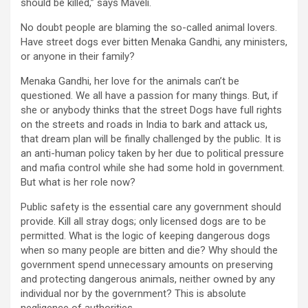
should be killed,” says Maveli.
No doubt people are blaming the so-called animal lovers.
Have street dogs ever bitten Menaka Gandhi, any ministers,
or anyone in their family?
Menaka Gandhi, her love for the animals can’t be
questioned. We all have a passion for many things. But, if
she or anybody thinks that the street Dogs have full rights
on the streets and roads in India to bark and attack us,
that dream plan will be finally challenged by the public. It is
an anti-human policy taken by her due to political pressure
and mafia control while she had some hold in government.
But what is her role now?
Public safety is the essential care any government should
provide. Kill all stray dogs; only licensed dogs are to be
permitted. What is the logic of keeping dangerous dogs
when so many people are bitten and die? Why should the
government spend unnecessary amounts on preserving
and protecting dangerous animals, neither owned by any
individual nor by the government? This is absolute
negligence of authorities.