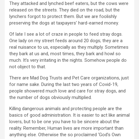
They attacked and lynched beef eaters, but the cows were
released on the streets. They died on the road, but the
lynchers forgot to protect them. But we are foolishly
preserving the dogs at taxpayers’ hard-earned money.
Of late I see a lot of craze in people to feed stray dogs.
One lady on my street feeds around 20 dogs; they are a
real nuisance to us, especially as they multiply. Sometimes
they bark at us and, most times, they bark and howl so
much. It’s very irritating in the nights. Somehow people do
not object to that.
There are Mad Dog Trusts and Pet Care organizations, just
for name sake. During the last two years of Covid-19,
people showered much love and care for stray dogs, and
the number of dogs obviously multiplied.
Killing dangerous animals and protecting people are the
basics of good administration. It is easier to act like animal
lovers, but to be one you have to be sincere about the
reality. Remember, Human lives are more important than
anything else. Otherwise the so proclaimed ‘God’s Own