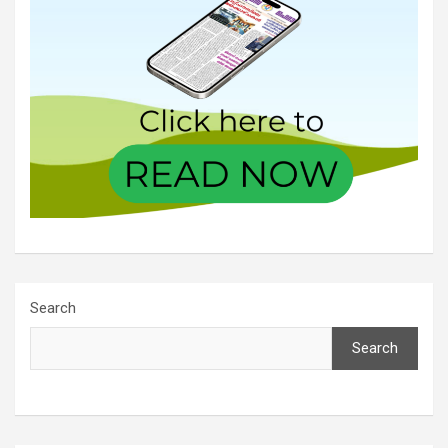
Search
Search