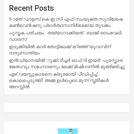
Recent Posts
9-ാമത് ഡാളസ് കെ ഇ സി എഫ് സംയുക്ത സുവിശേഷ
കൺവെൻഷനു പ്രാർത്ഥനാനിർഭരമായ തുടക്കം
പുസ്തക പരിചയം : തയ്യാറാക്കിയത് : ബാജി ഓടംവേലി,
ഡാലസ്
ഇടുക്കിയിൽ കാർ തോട്ടിലേക്ക് മറിഞ്ഞ് യുവാവിന്
ദാരുണാന്ത്യം
ഇൻഡ്യാനയിൽ ‘റൂക്കി ടീച്ചർ ഓഫ് ദി ഇയർ’ പുരസ്കാര
ജേതാവും സഹോദരനും ലേക്ക് മിഷിഗണിൽ മുങ്ങിമരിച്ചു
ഏഴ് വയസ്സുകാരനെ ക്രൂരമായി പീഡിപ്പിച്ച്
കൊലപ്പെടുത്തി: അമ്മ ഉൾപ്പെടെ മൂന്ന് സ്ത്രീകൾ
അറസ്റ്റിൽ