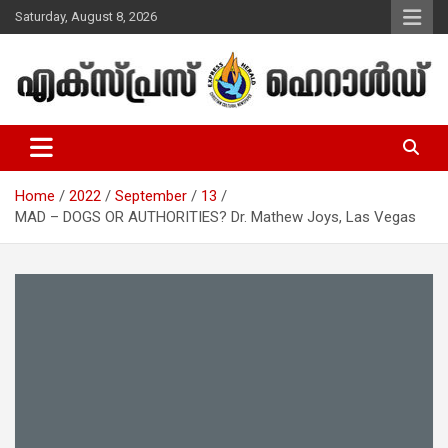
Skip
Saturday, August 8, 2026
to
content
Malayalam Christian News
Express Herald – Malayalam
Christian News
Home
2022
September
13
MAD – DOGS OR AUTHORITIES? Dr. Mathew Joys, Las Vegas