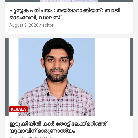
പുസ്തക പരിചയം : തയ്യാറാക്കിയത് : ബാജി
ഓടംവേലി, ഡാലസ്
August 8, 2026
editor
KERALA
ഇടുക്കിയിൽ കാർ തോട്ടിലേക്ക് മറിഞ്ഞ്
യുവാവിന് ദാരുണാന്ത്യം