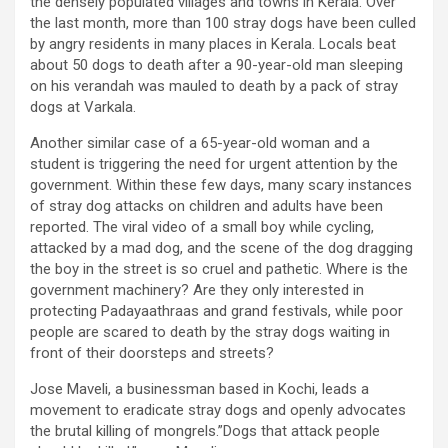
the densely populated villages and towns in Kerala. Over
the last month, more than 100 stray dogs have been culled
by angry residents in many places in Kerala. Locals beat
about 50 dogs to death after a 90-year-old man sleeping
on his verandah was mauled to death by a pack of stray
dogs at Varkala.
Another similar case of a 65-year-old woman and a
student is triggering the need for urgent attention by the
government. Within these few days, many scary instances
of stray dog attacks on children and adults have been
reported. The viral video of a small boy while cycling,
attacked by a mad dog, and the scene of the dog dragging
the boy in the street is so cruel and pathetic. Where is the
government machinery? Are they only interested in
protecting Padayaathraas and grand festivals, while poor
people are scared to death by the stray dogs waiting in
front of their doorsteps and streets?
Jose Maveli, a businessman based in Kochi, leads a
movement to eradicate stray dogs and openly advocates
the brutal killing of mongrels.”Dogs that attack people