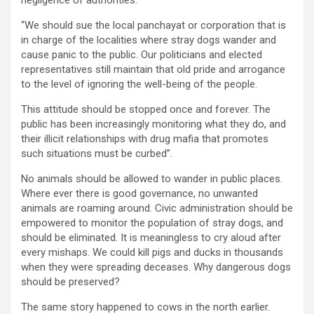
“We should sue the local panchayat or corporation that is
in charge of the localities where stray dogs wander and
cause panic to the public. Our politicians and elected
representatives still maintain that old pride and arrogance
to the level of ignoring the well-being of the people.
This attitude should be stopped once and forever. The
public has been increasingly monitoring what they do, and
their illicit relationships with drug mafia that promotes
such situations must be curbed”.
No animals should be allowed to wander in public places.
Where ever there is good governance, no unwanted
animals are roaming around. Civic administration should be
empowered to monitor the population of stray dogs, and
should be eliminated. It is meaningless to cry aloud after
every mishaps. We could kill pigs and ducks in thousands
when they were spreading deceases. Why dangerous dogs
should be preserved?
The same story happened to cows in the north earlier.